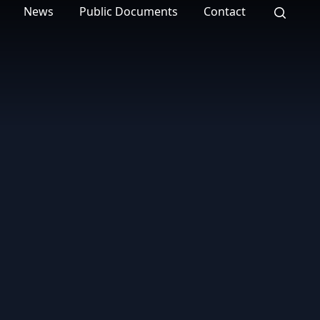
News
Public Documents
Contact
Search