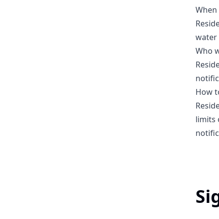
When w
Reside
water 
Who wi
Reside
notifi
How to
Reside
limits
notifi
Si