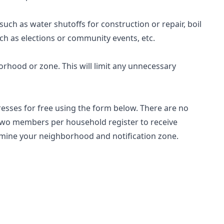
such as water shutoffs for construction or repair, boil
ch as elections or community events, etc.
borhood or zone. This will limit any unnecessary
sses for free using the form below. There are no
 two members per household register to receive
ermine your neighborhood and notification zone.