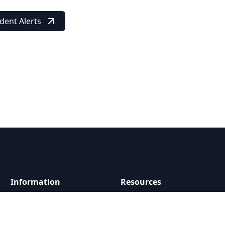
dent Alerts
Information
Resources
About Us
Report a Problem