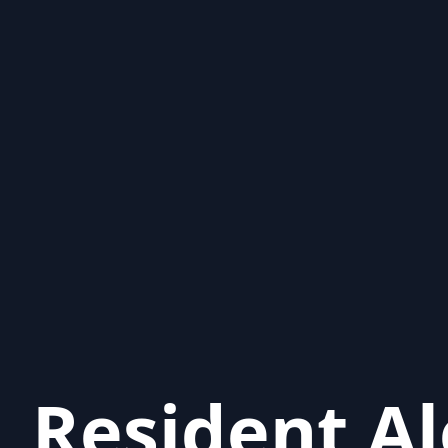
Resident Al