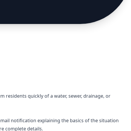
rm residents quickly of a water, sewer, drainage, or
email notification explaining the basics of the situation
re complete details.