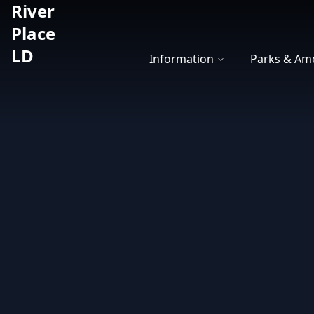
River
River Place LD
Place
LD
Information
Parks & Ame