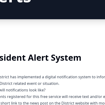
sident Alert System
strict has implemented a digital notification system to info
District related event or situation.
ill notifications look like?
nts registered for this free service will receive text and/or 
 short link to the news post on the District website with mo