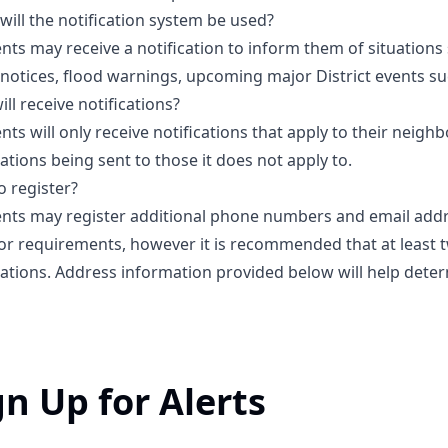
ill the notification system be used?
nts may receive a notification to inform them of situations 
notices, flood warnings, upcoming major District events su
ll receive notifications?
nts will only receive notifications that apply to their neigh
cations being sent to those it does not apply to.
 register?
nts may register additional phone numbers and email addre
 or requirements, however it is recommended that at least
cations. Address information provided below will help det
gn Up for Alerts