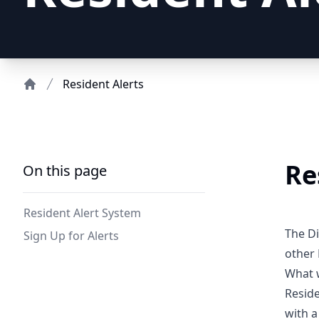
Resident Alerts
Home
Re
On this page
Resident Alert System
The Di
Sign Up for Alerts
other 
What w
Reside
with a