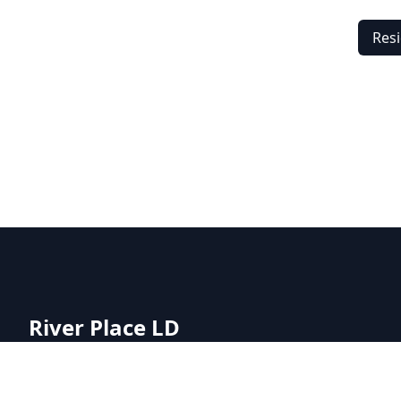
Resi
River Place LD
River Place LD