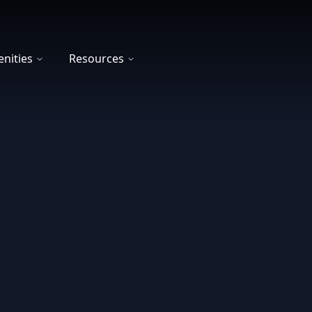
nities
Resources