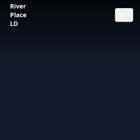
River
River Place LD
Place
Open m
LD