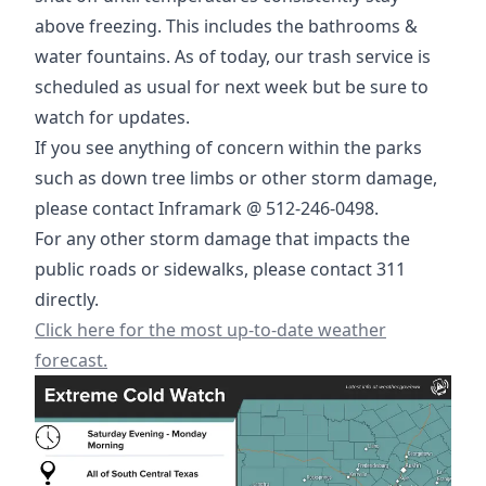
above freezing. This includes the bathrooms &
water fountains. As of today, our trash service is
scheduled as usual for next week but be sure to
watch for updates.
If you see anything of concern within the parks
such as down tree limbs or other storm damage,
please contact Inframark @ 512-246-0498.
For any other storm damage that impacts the
public roads or sidewalks, please contact 311
directly.
https://www.weather.gov/ewx/
Click here for the most up-to-date weather
forecast.