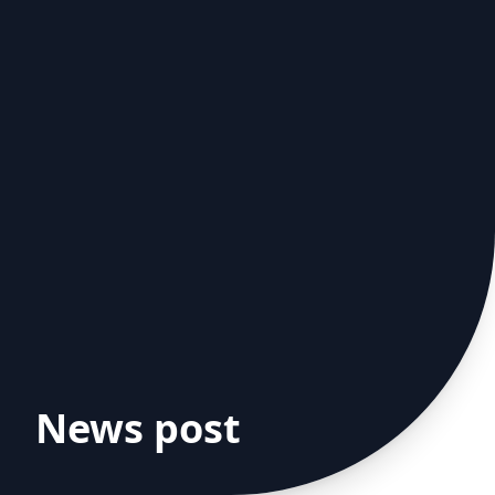
News post