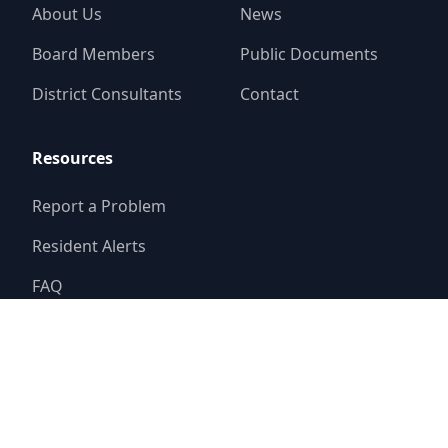
About Us
News
Board Members
Public Documents
District Consultants
Contact
Resources
Report a Problem
Resident Alerts
FAQ
© 2025
River Place Limited District
Website by
Triton Consulting Group, Inc.