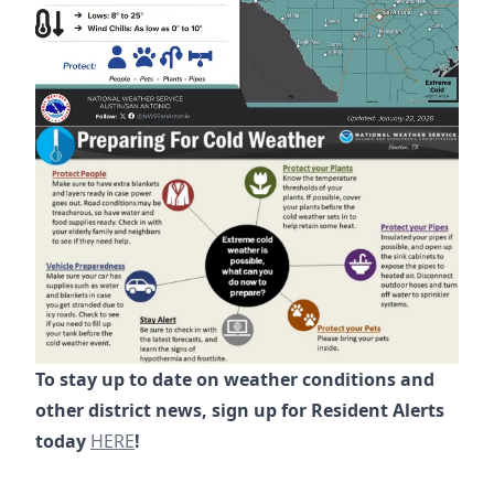
To stay up to date on weather conditions and
other district news, sign up for Resident Alerts
https://www.riverplacelimiteddistrict.org/alerts
today
HERE
!