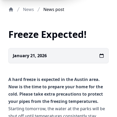
News
News post
Home
Freeze Expected!
January 21, 2026
A hard freeze is expected in the Austin area.
Now is the time to prepare your home for the
cold. Please take extra precautions to protect
your pipes from the freezing temperatures.
Starting tomorrow, the water at the parks will be
shut off until temperatures consistently stay