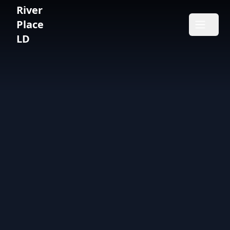
River
River Place LD
Place
Open m
LD