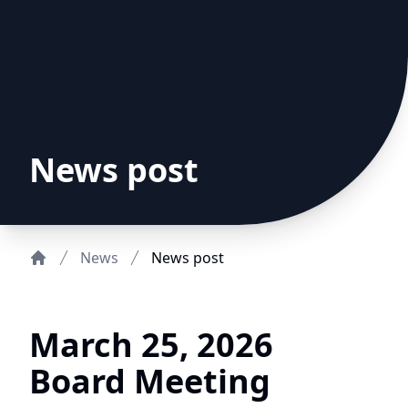
News post
News
News post
Home
March 25, 2026
Board Meeting