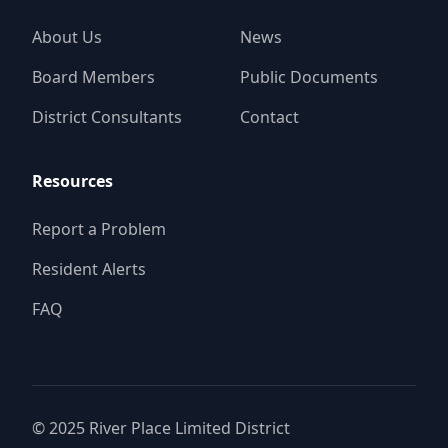
About Us
News
Board Members
Public Documents
District Consultants
Contact
Resources
Report a Problem
Resident Alerts
FAQ
© 2025
River Place Limited District