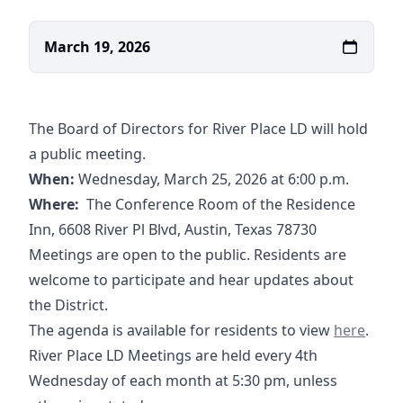
March 19, 2026
The Board of Directors for River Place LD will hold
a public meeting.
When:
Wednesday, March 25, 2026 at 6:00 p.m.
Where:
The Conference Room of the Residence
Inn, 6608 River Pl Blvd, Austin, Texas 78730
Meetings are open to the public. Residents are
welcome to participate and hear updates about
the District.
03-25-2026
01-2
The agenda is available for residents to view
here
.
River Place LD Meetings are held every 4th
Wednesday of each month at 5:30 pm, unless