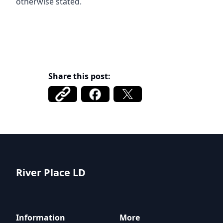
otherwise stated.
Share this post:
River Place LD
River Place LD
Information
More