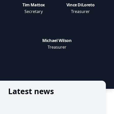
Tim Mattox
Vince DiLoreto
Secretary
Treasurer
Michael Wilson
Treasurer
Latest news