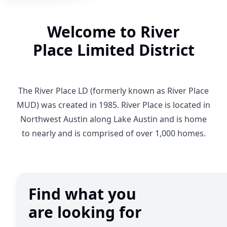
Welcome to River
Place Limited District
The River Place LD (formerly known as River Place
MUD) was created in 1985. River Place is located in
Northwest Austin along Lake Austin and is home
to nearly and is comprised of over 1,000 homes.
Find what you
are looking for