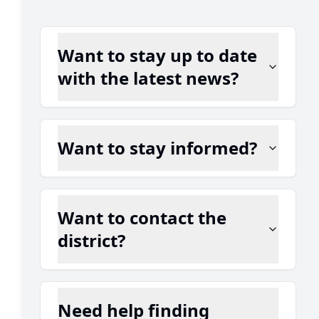
Want to stay up to date
with the latest news?
Want to stay informed?
Want to contact the
district?
Need help finding