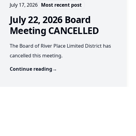
July 17, 2026
Most recent post
July 22, 2026 Board
Meeting CANCELLED
The Board of River Place Limited District has
cancelled this meeting.
Continue reading
→
July 16, 2026
July 22, 2026 Board Meeting
The Board of River Place Limited District will