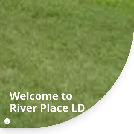
Welcome to
River Place LD