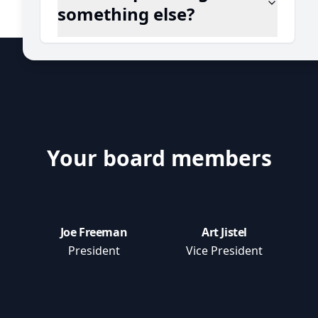
something else?
Your board members
Joe Freeman
Art Jistel
President
Vice President